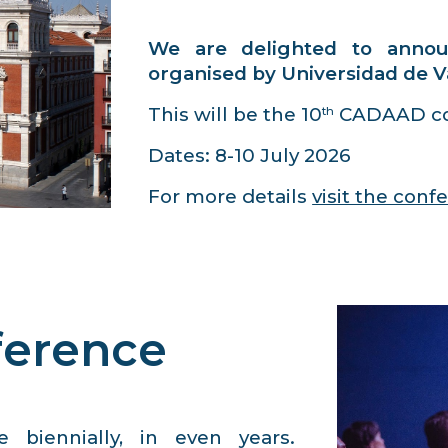
We are delighted to anno
organised by
Universidad de V
This will be the 10
CADAAD co
th
Dates: 8-10 July 2026
For more details
visit the con
ference
 biennially, in even years.