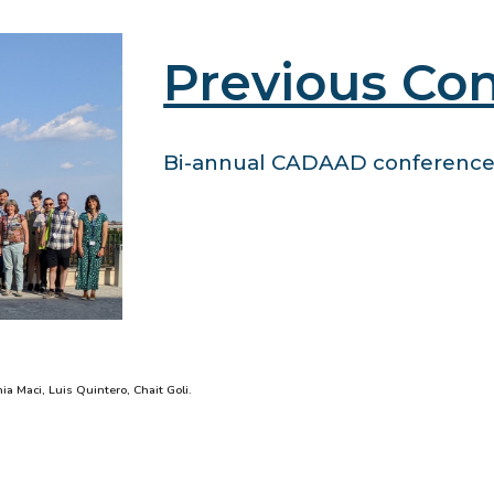
Previous Co
Bi-annual CADAAD conferences
nia Maci, Luis Quintero, Chait Goli.