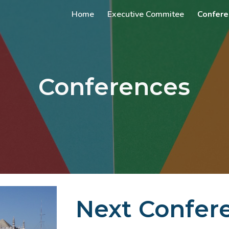
Home
Executive Commitee
Confere
ip to main content
Skip to navigat
Conferences
Next Confer