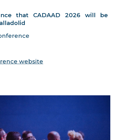
unce that CADAAD 2026 will be
alladolid
nference
ference website