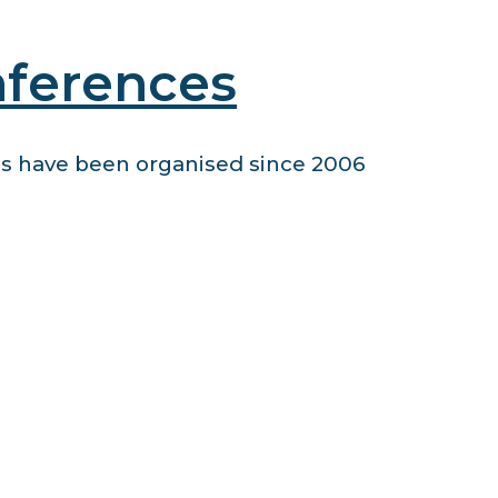
nferences
 have been organised since 2006