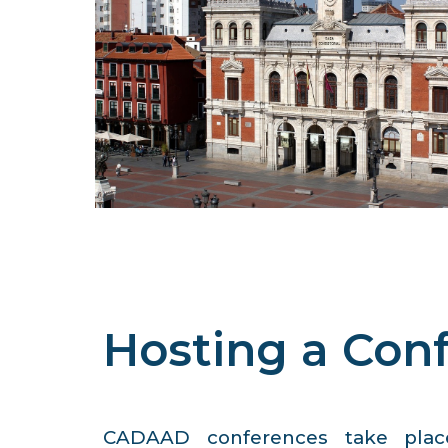
Hosting a Con
CADAAD conferences take place