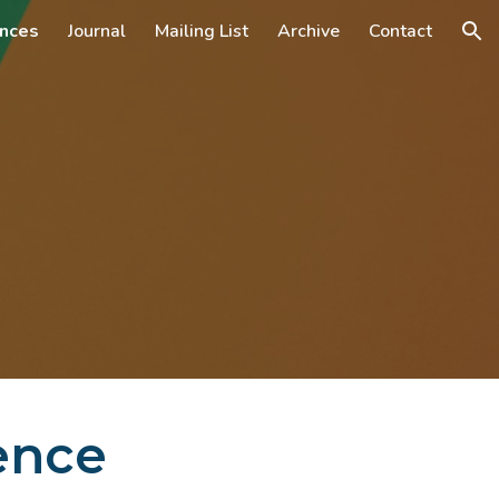
nces
Journal
Mailing List
Archive
Contact
ion
ence