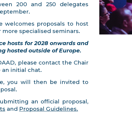
tween 200 and 250 delegates
 September.
 welcomes proposals to host
r more specialised seminars.
ce hosts for 2028 onwards and
ng hosted outside of Europe.
ADAAD, please contact the Chair
n initial chat.
e, you will then be invited to
posal.
ubmitting an official proposal,
ts
and
Proposal Guidelines.