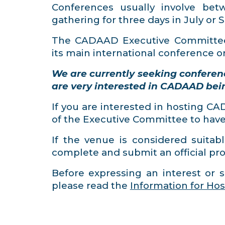
Conferences usually involve be
gathering for three days in July or
The CADAAD Executive Committee
its main international conference o
We are currently seeking conferen
are very interested in CADAAD bei
If you are interested in hosting C
of the Executive Committee to have a
If the venue is considered suitabl
complete and submit an official pro
Before expressing an interest or s
please read the
Information for Hos