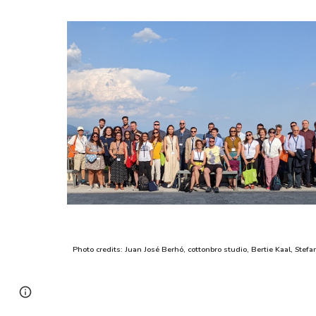
Photo credits:
Juan José Berhó
,
c
ottonbro studio, Bertie Kaal, Stefa
Page
Google Sites
Report abuse
updated