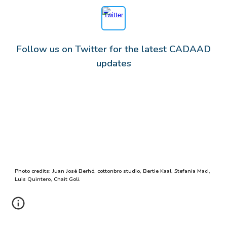
Follow us on Twitter for the latest CADAAD
updates
Photo credits:
Juan José Berhó
,
c
ottonbro studio, Bertie Kaal, Stefania Maci,
Luis Quintero, Chait Goli.