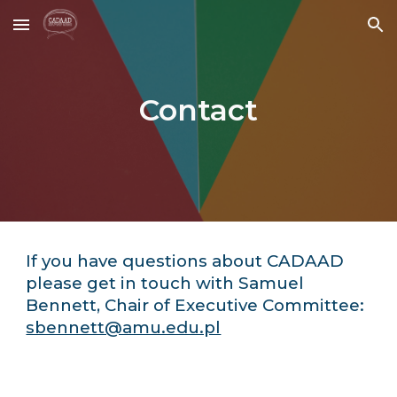
Skip to main content
Skip to navigation
Contact
If you have questions about CADAAD
please get in touch with Samuel
Bennett, Chair of Executive Committee:
sbennett@amu.edu.pl